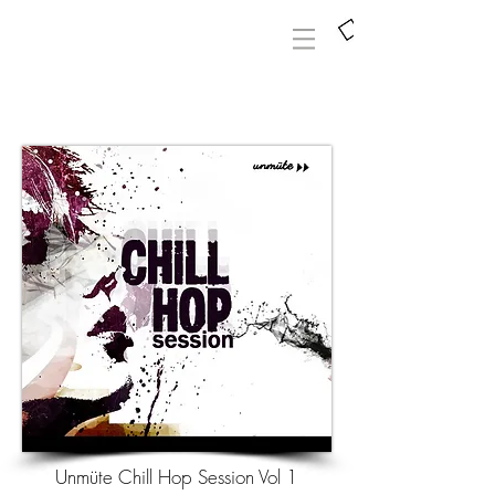
Unmüte Chill Hop Session Vol 1