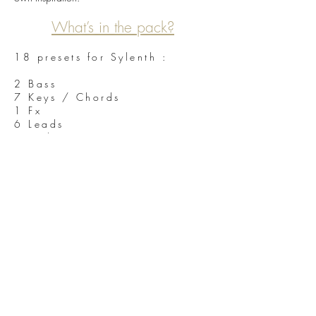
What’s in the pack?
18 presets for Sylenth :
2 Bass
7 Keys / Chords
1 Fx
6 Leads
2 Pads
40 WAV loops in 24 bits quality
40 Midi files from the demo
Full Fruity Loop 10 demo project from the demo
Sylenth 2.2.1 needed
We hope you will enjoy this new product from
Unmüte