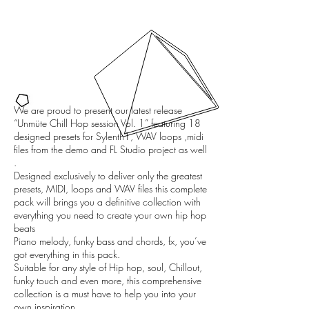
We are proud to present our latest release
“Unmüte Chill Hop session Vol. 1” featuring 18
designed presets for Sylenth1, WAV loops ,midi
files from the demo and FL Studio project as well
.
Designed exclusively to deliver only the greatest
presets, MIDI, loops and WAV files this complete
pack will brings you a definitive collection with
everything you need to create your own hip hop
beats
Piano melody, funky bass and chords, fx, you’ve
got everything in this pack.
Suitable for any style of Hip hop, soul, Chillout,
funky touch and even more, this comprehensive
collection is a must have to help you into your
own inspiration.