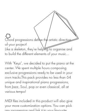
Chord progressions define the artistic direction
of your project!
Like a skeleton, they're helping to organise and
to build the different elements of your music...
With "Keyz", we decided to put the piano at the
center. We spent multiple hours composing
exclusive progressions ready to be used in your
own tracks.This pack provides no less than 64
unique and inspirational piano progressions,
from Jazz, Soul, pop or even classical, all at
various tempo!
MIDI files included in this product will also give
your more customization options. You can pick
any progression and link it to your favourite