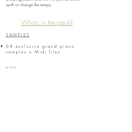
synth or change the tempo.
What’s in the pack?
SAMPLES
64 exclusive grand piano
samples + Midi files
KITS
5 Kits from the demo (Bass,
Horns, Piano, Voices, synths,
Guitars…)
We hope you will enjoy this new product from
Unmüte
Be creative and let the music play! //