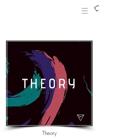
Theory