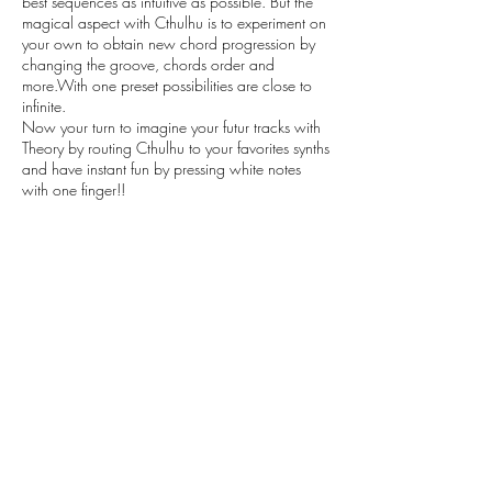
best sequences as intuitive as possible. But the
magical aspect with Cthulhu is to experiment on
your own to obtain new chord progression by
changing the groove, chords order and
more.With one preset possibilities are close to
infinite.
Now your turn to imagine your futur tracks with
Theory by routing Cthulhu to your favorites synths
and have instant fun by pressing white notes
with one finger!!
KITS:
7 Kits from The demo ( Bass, Chords, Violins,
Piano, Midi files/Presets, Voices,…)
These Kits are just here to give you few examples
of the possibilities you have by using few of the
Cthulhu chords presets in context.
All WAV loops provided are in
24 bit
Please note you will need latest version of Xfer