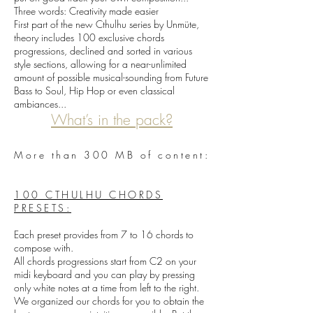
Three words: Creativity made easier
First part of the new Cthulhu series by Unmüte,
theory includes 100 exclusive chords
progressions, declined and sorted in various
style sections, allowing for a near-unlimited
amount of possible musical-sounding from Future
Bass to Soul, Hip Hop or even classical
ambiances...
What’s in the pack?
More than 300 MB of content:
100 CTHULHU CHORDS
PRESETS:
Each preset provides from 7 to 16 chords to
compose with.
All chords progressions start from C2 on your
midi keyboard and you can play by pressing
only white notes at a time from left to the right.
We organized our chords for you to obtain the