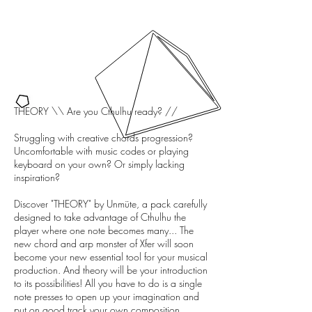
THEORY \\ Are you Cthulhu ready? //
Struggling with creative chords progression?
Uncomfortable with music codes or playing
keyboard on your own? Or simply lacking
inspiration?
Discover "THEORY" by Unmüte, a pack carefully
designed to take advantage of Cthulhu the
player where one note becomes many... The
new chord and arp monster of Xfer will soon
become your new essential tool for your musical
production. And theory will be your introduction
to its possibilities! All you have to do is a single
note presses to open up your imagination and
put on good track your own composition...